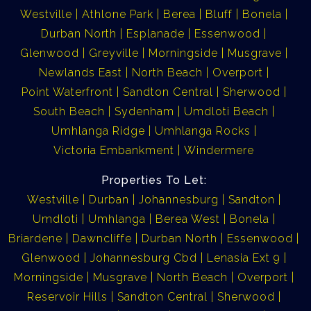
Westville
Athlone Park
Berea
Bluff
Bonela
Durban North
Esplanade
Essenwood
Glenwood
Greyville
Morningside
Musgrave
Newlands East
North Beach
Overport
Point Waterfront
Sandton Central
Sherwood
South Beach
Sydenham
Umdloti Beach
Umhlanga Ridge
Umhlanga Rocks
Victoria Embankment
Windermere
Properties To Let:
Westville
Durban
Johannesburg
Sandton
Umdloti
Umhlanga
Berea West
Bonela
Briardene
Dawncliffe
Durban North
Essenwood
Glenwood
Johannesburg Cbd
Lenasia Ext 9
Morningside
Musgrave
North Beach
Overport
Reservoir Hills
Sandton Central
Sherwood