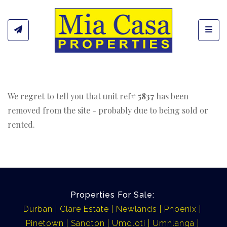
Toggl
We regret to tell you that unit ref#
5837
has been
removed from the site - probably due to being sold or
rented.
Properties For Sale:
Durban
Clare Estate
Newlands
Phoenix
Pinetown
Sandton
Umdloti
Umhlanga