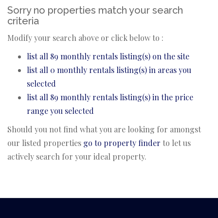
Sorry no properties match your search
criteria
Modify your search above or click below to :
list all 89 monthly rentals listing(s) on the site
list all 0 monthly rentals listing(s) in areas you
selected
list all 89 monthly rentals listing(s) in the price
range you selected
Should you not find what you are looking for amongst
our listed properties
go to property finder
to let us
actively search for your ideal property.