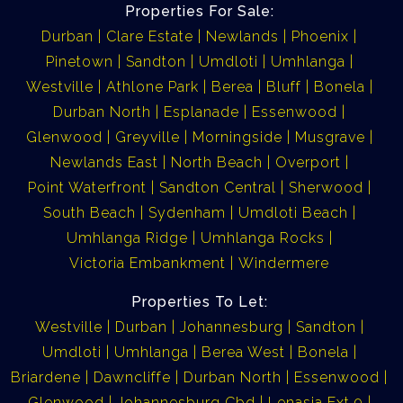
Properties For Sale:
Durban
Clare Estate
Newlands
Phoenix
Pinetown
Sandton
Umdloti
Umhlanga
Westville
Athlone Park
Berea
Bluff
Bonela
Durban North
Esplanade
Essenwood
Glenwood
Greyville
Morningside
Musgrave
Newlands East
North Beach
Overport
Point Waterfront
Sandton Central
Sherwood
South Beach
Sydenham
Umdloti Beach
Umhlanga Ridge
Umhlanga Rocks
Victoria Embankment
Windermere
Properties To Let:
Westville
Durban
Johannesburg
Sandton
Umdloti
Umhlanga
Berea West
Bonela
Briardene
Dawncliffe
Durban North
Essenwood
Glenwood
Johannesburg Cbd
Lenasia Ext 9