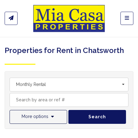
Toggl
Properties for Rent in Chatsworth
Monthly Rental
More options
Search