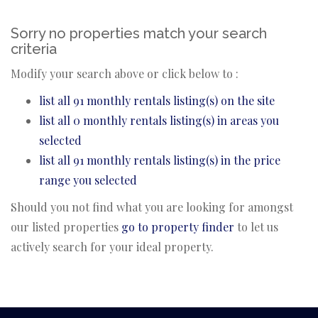
Sorry no properties match your search
criteria
Modify your search above or click below to :
list all 91 monthly rentals listing(s) on the site
list all 0 monthly rentals listing(s) in areas you
selected
list all 91 monthly rentals listing(s) in the price
range you selected
Should you not find what you are looking for amongst
our listed properties
go to property finder
to let us
actively search for your ideal property.