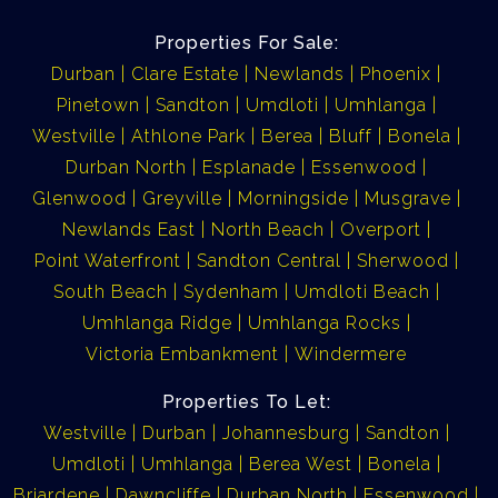
Properties For Sale:
Durban
Clare Estate
Newlands
Phoenix
Pinetown
Sandton
Umdloti
Umhlanga
Westville
Athlone Park
Berea
Bluff
Bonela
Durban North
Esplanade
Essenwood
Glenwood
Greyville
Morningside
Musgrave
Newlands East
North Beach
Overport
Point Waterfront
Sandton Central
Sherwood
South Beach
Sydenham
Umdloti Beach
Umhlanga Ridge
Umhlanga Rocks
Victoria Embankment
Windermere
Properties To Let:
Westville
Durban
Johannesburg
Sandton
Umdloti
Umhlanga
Berea West
Bonela
Briardene
Dawncliffe
Durban North
Essenwood