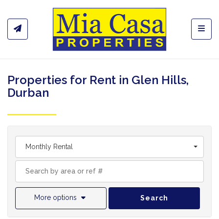
Toggl
Properties for Rent in Glen Hills,
Durban
Monthly Rental
More options
Search