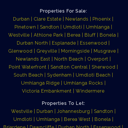
Properties For Sale:
Durban
Clare Estate
Newlands
Phoenix
Pinetown
Sandton
Umdloti
Umhlanga
Westville
Athlone Park
Berea
Bluff
Bonela
Durban North
Esplanade
Essenwood
Glenwood
Greyville
Morningside
Musgrave
Newlands East
North Beach
Overport
Point Waterfront
Sandton Central
Sherwood
South Beach
Sydenham
Umdloti Beach
Umhlanga Ridge
Umhlanga Rocks
Victoria Embankment
Windermere
Properties To Let:
Westville
Durban
Johannesburg
Sandton
Umdloti
Umhlanga
Berea West
Bonela
Briardene
Dawncliffe
Durban North
Essenwood