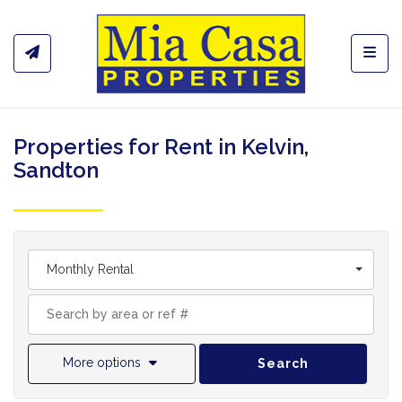
Toggl
Properties for Rent in Kelvin,
Sandton
Monthly Rental
More options
Search