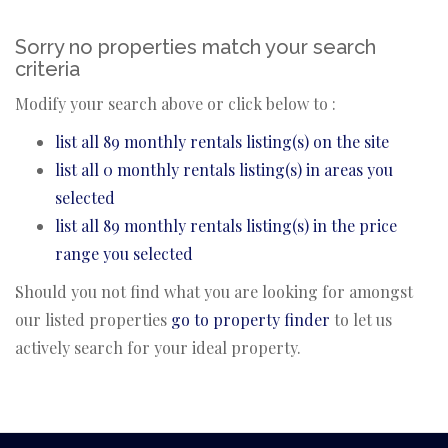
Sorry no properties match your search
criteria
Modify your search above or click below to :
list all 89 monthly rentals listing(s) on the site
list all 0 monthly rentals listing(s) in areas you
selected
list all 89 monthly rentals listing(s) in the price
range you selected
Should you not find what you are looking for amongst
our listed properties
go to property finder
to let us
actively search for your ideal property.