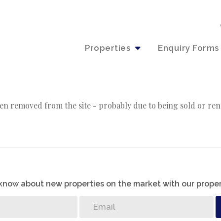
Properties
Enquiry Forms
en removed from the site - probably due to being sold or ren
o know about new properties on the market with our proper