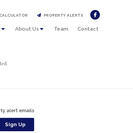
CALCULATOR
PROPERTY ALERTS
About Us
Team
Contact
ted.
ty alert emails
Sign Up