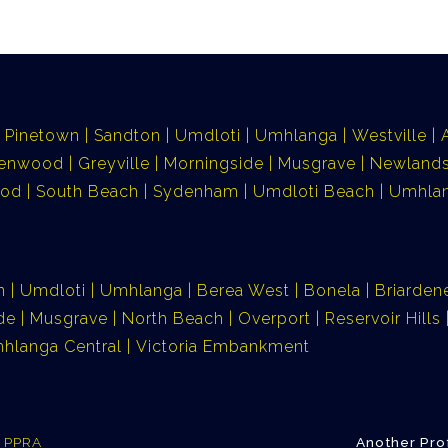
Pinetown
Sandton
Umdloti
Umhlanga
Westville
lenwood
Greyville
Morningside
Musgrave
Newlands
ood
South Beach
Sydenham
Umdloti Beach
Umhlan
n
Umdloti
Umhlanga
Berea West
Bonela
Briarden
de
Musgrave
North Beach
Overport
Reservoir Hills
hlanga Central
Victoria Embankment
e PPRA
Another Pro