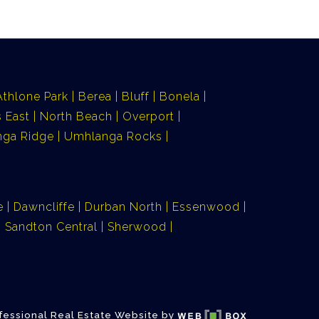
Athlone Park
Berea
Bluff
Bonela
 East
North Beach
Overport
ga Ridge
Umhlanga Rocks
e
Dawncliffe
Durban North
Essenwood
Sandton Central
Sherwood
fessional Real Estate Website by