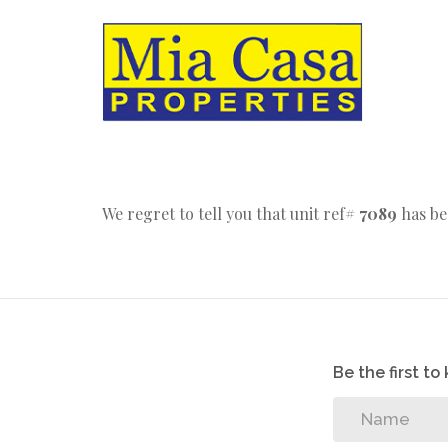
We regret to tell you that unit ref#
7089
has be
Be the first t