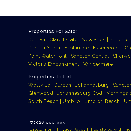
Properties For Sale:
Durban
Clare Estate
Newlands
Phoenix
Durban North
Esplanade
Essenwood
G
Point Waterfront
Sandton Central
Sherw
Victoria Embankment
Windermere
Properties To Let:
Westville
Durban
Johannesburg
Sandto
Glenwood
Johannesburg Cbd
Morningsi
South Beach
Umbilo
Umdloti Beach
Um
©2026 web-box
Disclaimer
Privacy Policy
Registered with th