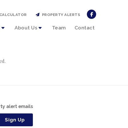
CALCULATOR
PROPERTY ALERTS
About Us
Team
Contact
ed.
ty alert emails
Sign Up