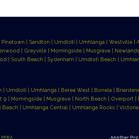
Pinetown
Sandton
Umdloti
Umhlanga
Westville
lenwood
Greyville
Morningside
Musgrave
Newlands
ood
South Beach
Sydenham
Umdloti Beach
Umhlan
n
Umdloti
Umhlanga
Berea West
Bonela
Briarden
t 9
Morningside
Musgrave
North Beach
Overport
i Beach
Umhlanga Central
Umhlanga Rocks
Victor
e PPRA
Another Pro