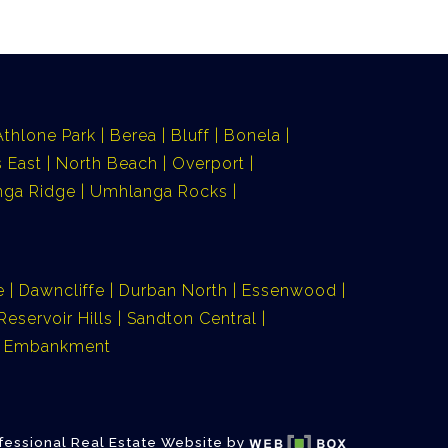
Athlone Park
Berea
Bluff
Bonela
 East
North Beach
Overport
ga Ridge
Umhlanga Rocks
e
Dawncliffe
Durban North
Essenwood
Reservoir Hills
Sandton Central
ia Embankment
fessional Real Estate Website by