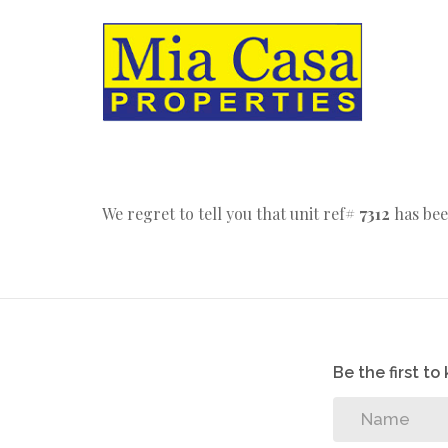
We regret to tell you that unit ref#
7312
has bee
Be the first t