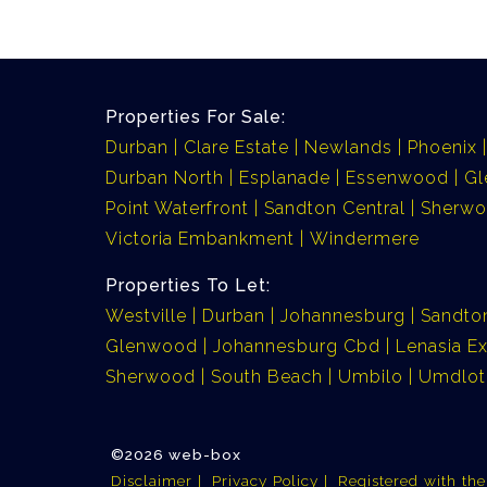
Properties For Sale:
Durban
Clare Estate
Newlands
Phoenix
Durban North
Esplanade
Essenwood
G
Point Waterfront
Sandton Central
Sherw
Victoria Embankment
Windermere
Properties To Let:
Westville
Durban
Johannesburg
Sandto
Glenwood
Johannesburg Cbd
Lenasia Ex
Sherwood
South Beach
Umbilo
Umdlot
©2026 web-box
Disclaimer
Privacy Policy
Registered with th