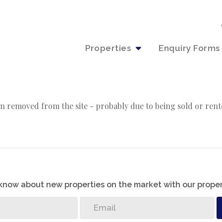
Properties
Enquiry Forms
n removed from the site - probably due to being sold or rent
o know about new properties on the market with our proper