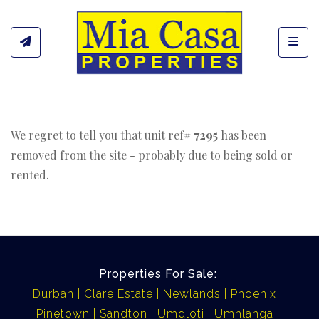
Toggl
We regret to tell you that unit ref#
7295
has been
removed from the site - probably due to being sold or
rented.
Properties For Sale:
Durban
Clare Estate
Newlands
Phoenix
Pinetown
Sandton
Umdloti
Umhlanga