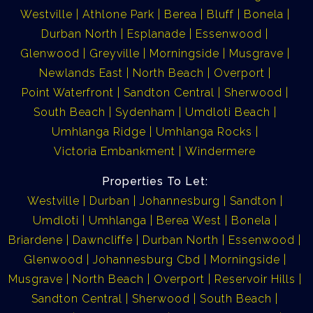
Westville
Athlone Park
Berea
Bluff
Bonela
Durban North
Esplanade
Essenwood
Glenwood
Greyville
Morningside
Musgrave
Newlands East
North Beach
Overport
Point Waterfront
Sandton Central
Sherwood
South Beach
Sydenham
Umdloti Beach
Umhlanga Ridge
Umhlanga Rocks
Victoria Embankment
Windermere
Properties To Let:
Westville
Durban
Johannesburg
Sandton
Umdloti
Umhlanga
Berea West
Bonela
Briardene
Dawncliffe
Durban North
Essenwood
Glenwood
Johannesburg Cbd
Morningside
Musgrave
North Beach
Overport
Reservoir Hills
Sandton Central
Sherwood
South Beach