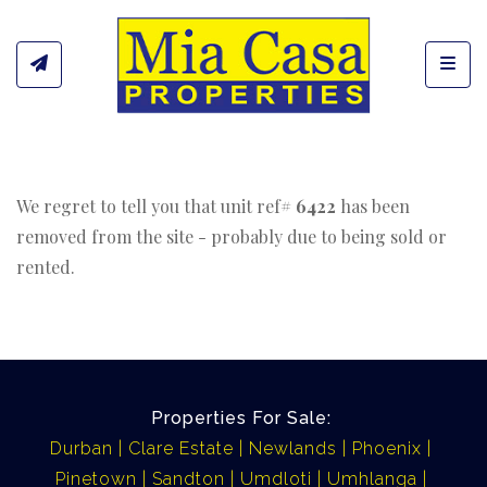
Toggl
We regret to tell you that unit ref#
6422
has been
removed from the site - probably due to being sold or
rented.
Properties For Sale:
Durban
Clare Estate
Newlands
Phoenix
Pinetown
Sandton
Umdloti
Umhlanga