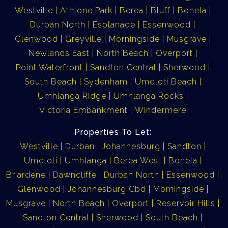
Westville
Athlone Park
Berea
Bluff
Bonela
Durban North
Esplanade
Essenwood
Glenwood
Greyville
Morningside
Musgrave
Newlands East
North Beach
Overport
Point Waterfront
Sandton Central
Sherwood
South Beach
Sydenham
Umdloti Beach
Umhlanga Ridge
Umhlanga Rocks
Victoria Embankment
Windermere
Properties To Let:
Westville
Durban
Johannesburg
Sandton
Umdloti
Umhlanga
Berea West
Bonela
Briardene
Dawncliffe
Durban North
Essenwood
Glenwood
Johannesburg Cbd
Morningside
Musgrave
North Beach
Overport
Reservoir Hills
Sandton Central
Sherwood
South Beach