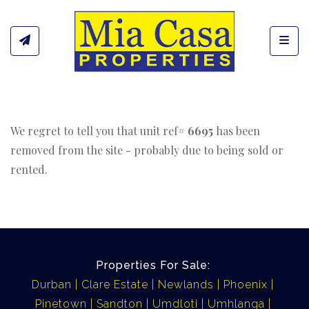
Toggl
We regret to tell you that unit ref#
6695
has been
removed from the site - probably due to being sold or
rented.
Properties For Sale:
Durban
Clare Estate
Newlands
Phoenix
Pinetown
Sandton
Umdloti
Umhlanga