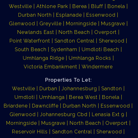
Westville
Athlone Park
Berea
Bluff
Bonela
Durban North
Esplanade
Essenwood
Glenwood
Greyville
Morningside
Musgrave
Newlands East
North Beach
Overport
Point Waterfront
Sandton Central
Sherwood
South Beach
Sydenham
Umdloti Beach
Umhlanga Ridge
Umhlanga Rocks
Victoria Embankment
Windermere
Properties To Let:
Westville
Durban
Johannesburg
Sandton
Umdloti
Umhlanga
Berea West
Bonela
Briardene
Dawncliffe
Durban North
Essenwood
Glenwood
Johannesburg Cbd
Lenasia Ext 9
Morningside
Musgrave
North Beach
Overport
Reservoir Hills
Sandton Central
Sherwood