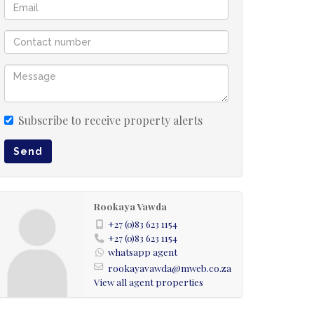
Subscribe to receive property alerts
Send
Rookaya Vawda
+27 (0)83 623 1154
+27 (0)83 623 1154
whatsapp agent
rookayavawda@mweb.co.za
View all agent properties