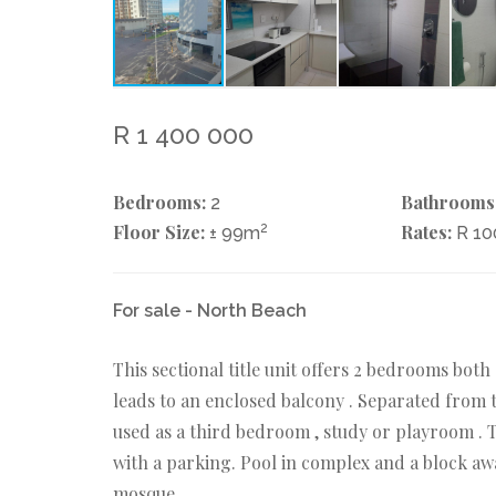
R 1 400 000
Bedrooms:
Bathrooms
2
Floor Size:
2
Rates:
± 99m
R 1
For sale - North Beach
This sectional title unit offers 2 bedrooms bot
leads to an enclosed balcony . Separated from 
used as a third bedroom , study or playroom . 
with a parking. Pool in complex and a block a
mosque