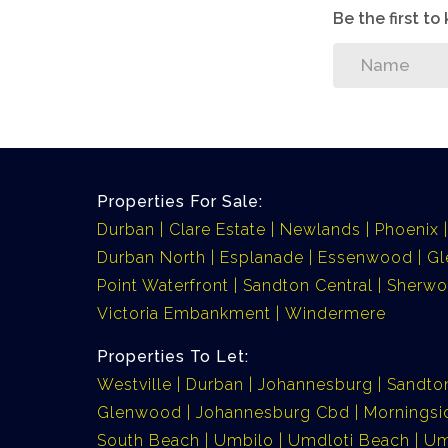
Be the first t
Properties For Sale:
Durban
Clare Estate
Newlands
Phoenix
Durban North
Esplanade
Essenwood
G
Point Waterfront
Sandton Central
Sherw
Victoria Embankment
Windermere
Properties To Let:
Westville
Durban
Johannesburg
Sandto
Glenwood
Johannesburg Cbd
Morningsi
South Beach
Umbilo
Umdloti Beach
Um