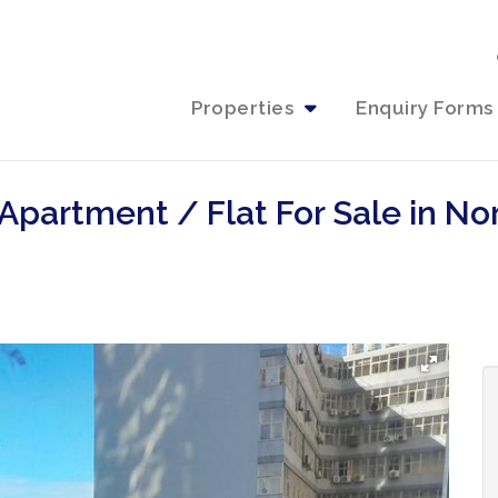
Properties
Enquiry Forms
Apartment / Flat For Sale in No