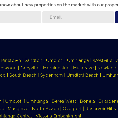
o know about new properties on the market with our proper
Pinetown
Sandton
Umdloti
Umhlanga
Westville
lenwood
Greyville
Morningside
Musgrave
Newlands
ood
South Beach
Sydenham
Umdloti Beach
Umhlan
n
Umdloti
Umhlanga
Berea West
Bonela
Briarden
de
Musgrave
North Beach
Overport
Reservoir Hills
hlanga Central
Victoria Embankment