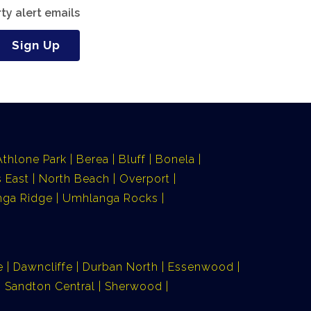
ty alert emails
Sign Up
Athlone Park
Berea
Bluff
Bonela
 East
North Beach
Overport
ga Ridge
Umhlanga Rocks
e
Dawncliffe
Durban North
Essenwood
Sandton Central
Sherwood