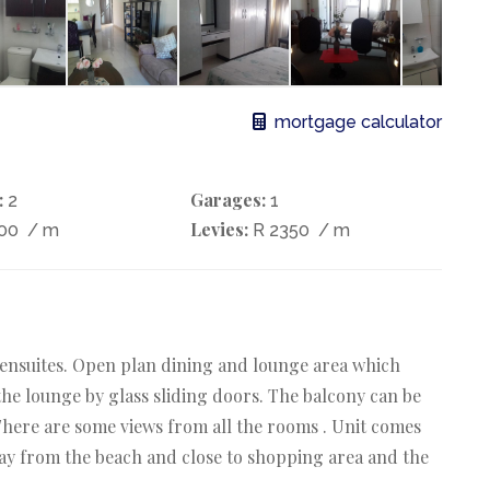
mortgage calculator
:
Garages:
2
1
Levies:
000
/ m
R 2350
/ m
h ensuites. Open plan dining and lounge area which
the lounge by glass sliding doors. The balcony can be
There are some views from all the rooms . Unit comes
way from the beach and close to shopping area and the