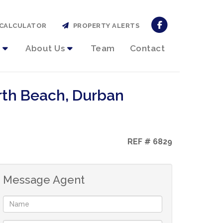
CALCULATOR
PROPERTY ALERTS
About Us
Team
Contact
rth Beach, Durban
REF # 6829
Message Agent