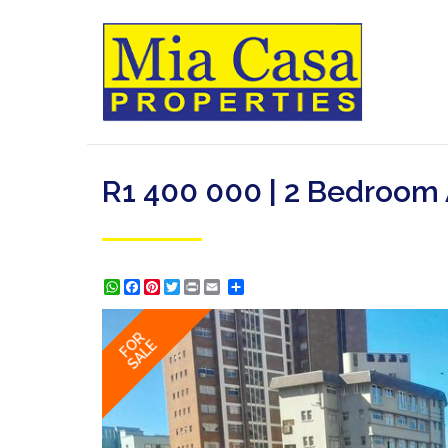
R1 400 000 | 2 Bedroom 
WhatsApp
Facebook
Pinterest
Twitter
Print
Share
FOR
SALE