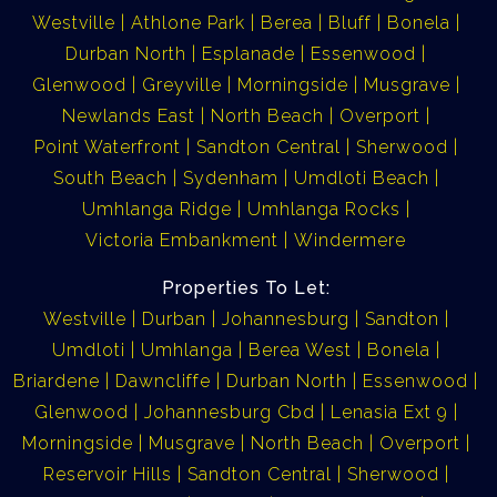
Westville
Athlone Park
Berea
Bluff
Bonela
Durban North
Esplanade
Essenwood
Glenwood
Greyville
Morningside
Musgrave
Newlands East
North Beach
Overport
Point Waterfront
Sandton Central
Sherwood
South Beach
Sydenham
Umdloti Beach
Umhlanga Ridge
Umhlanga Rocks
Victoria Embankment
Windermere
Properties To Let:
Westville
Durban
Johannesburg
Sandton
Umdloti
Umhlanga
Berea West
Bonela
Briardene
Dawncliffe
Durban North
Essenwood
Glenwood
Johannesburg Cbd
Lenasia Ext 9
Morningside
Musgrave
North Beach
Overport
Reservoir Hills
Sandton Central
Sherwood