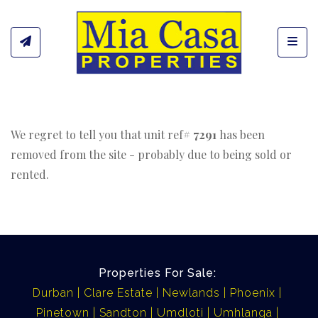
Toggl
We regret to tell you that unit ref#
7291
has been
removed from the site - probably due to being sold or
rented.
Properties For Sale:
Durban
Clare Estate
Newlands
Phoenix
Pinetown
Sandton
Umdloti
Umhlanga