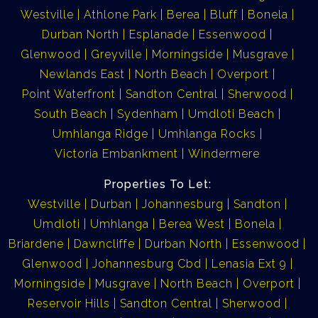
Westville
Athlone Park
Berea
Bluff
Bonela
Durban North
Esplanade
Essenwood
Glenwood
Greyville
Morningside
Musgrave
Newlands East
North Beach
Overport
Point Waterfront
Sandton Central
Sherwood
South Beach
Sydenham
Umdloti Beach
Umhlanga Ridge
Umhlanga Rocks
Victoria Embankment
Windermere
Properties To Let:
Westville
Durban
Johannesburg
Sandton
Umdloti
Umhlanga
Berea West
Bonela
Briardene
Dawncliffe
Durban North
Essenwood
Glenwood
Johannesburg Cbd
Lenasia Ext 9
Morningside
Musgrave
North Beach
Overport
Reservoir Hills
Sandton Central
Sherwood