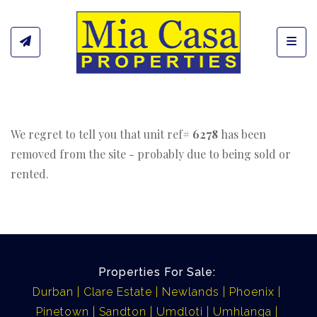
Toggl
We regret to tell you that unit ref#
6278
has been
removed from the site - probably due to being sold or
rented.
Properties For Sale:
Durban
Clare Estate
Newlands
Phoenix
Pinetown
Sandton
Umdloti
Umhlanga