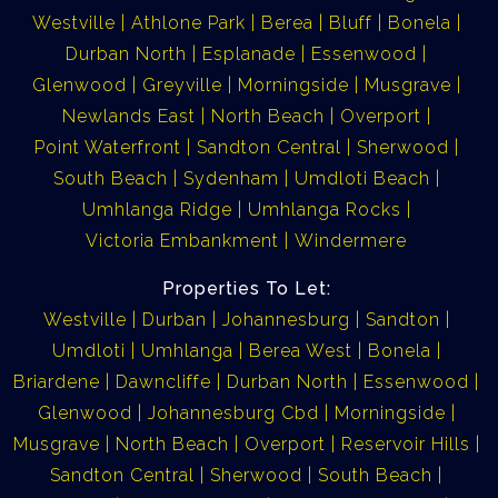
Westville
Athlone Park
Berea
Bluff
Bonela
Durban North
Esplanade
Essenwood
Glenwood
Greyville
Morningside
Musgrave
Newlands East
North Beach
Overport
Point Waterfront
Sandton Central
Sherwood
South Beach
Sydenham
Umdloti Beach
Umhlanga Ridge
Umhlanga Rocks
Victoria Embankment
Windermere
Properties To Let:
Westville
Durban
Johannesburg
Sandton
Umdloti
Umhlanga
Berea West
Bonela
Briardene
Dawncliffe
Durban North
Essenwood
Glenwood
Johannesburg Cbd
Morningside
Musgrave
North Beach
Overport
Reservoir Hills
Sandton Central
Sherwood
South Beach