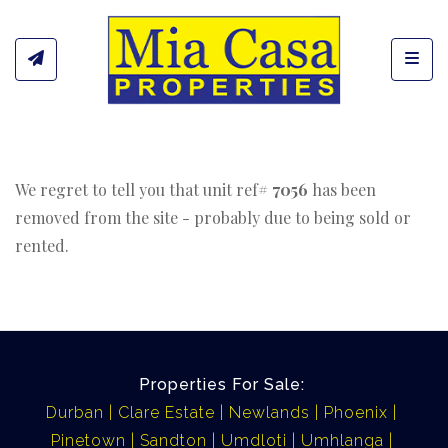
Toggl
We regret to tell you that unit ref#
7056
has been
removed from the site - probably due to being sold or
rented.
Properties For Sale:
Durban
Clare Estate
Newlands
Phoenix
Pinetown
Sandton
Umdloti
Umhlanga