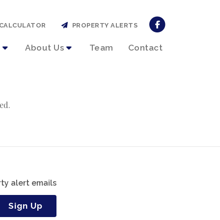
CALCULATOR
PROPERTY ALERTS
About Us
Team
Contact
ed.
ty alert emails
Sign Up