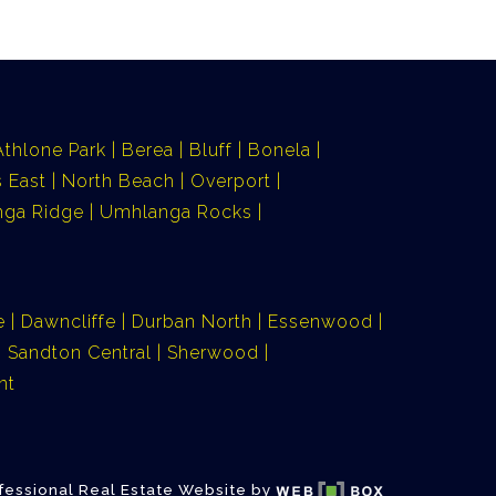
Athlone Park
Berea
Bluff
Bonela
 East
North Beach
Overport
ga Ridge
Umhlanga Rocks
e
Dawncliffe
Durban North
Essenwood
Sandton Central
Sherwood
nt
fessional Real Estate Website by