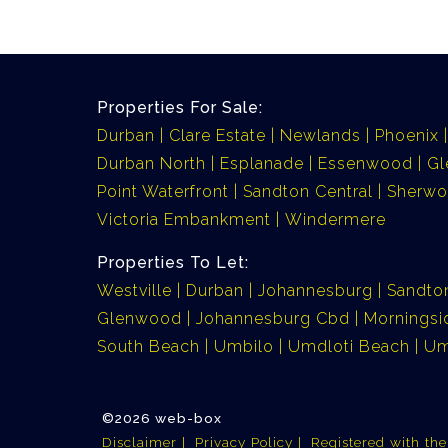
Properties For Sale:
Durban
Clare Estate
Newlands
Phoenix
Durban North
Esplanade
Essenwood
G
Point Waterfront
Sandton Central
Sherw
Victoria Embankment
Windermere
Properties To Let:
Westville
Durban
Johannesburg
Sandto
Glenwood
Johannesburg Cbd
Morningsi
South Beach
Umbilo
Umdloti Beach
Um
©2026 web-box
Disclaimer
Privacy Policy
Registered with th