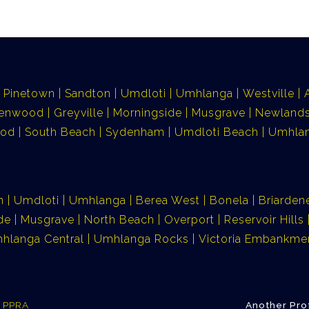
Pinetown
Sandton
Umdloti
Umhlanga
Westville
lenwood
Greyville
Morningside
Musgrave
Newlands
ood
South Beach
Sydenham
Umdloti Beach
Umhlan
n
Umdloti
Umhlanga
Berea West
Bonela
Briarden
de
Musgrave
North Beach
Overport
Reservoir Hills
hlanga Central
Umhlanga Rocks
Victoria Embankme
e PPRA
Another Pro