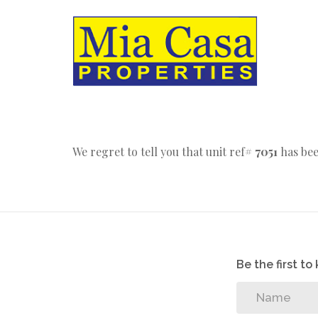
We regret to tell you that unit ref#
7051
has bee
Be the first t