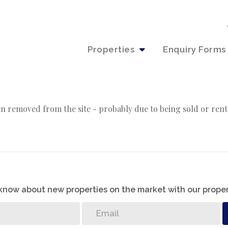
Properties
Enquiry Forms
n removed from the site - probably due to being sold or rent
o know about new properties on the market with our proper