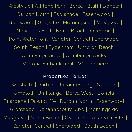
Westville
Athlone Park
Berea
Bluff
Bonela
Durban North
Esplanade
Essenwood
Glenwood
Greyville
Morningside
Musgrave
Newlands East
North Beach
Overport
Point Waterfront
Sandton Central
Sherwood
South Beach
Sydenham
Umdloti Beach
Umhlanga Ridge
Umhlanga Rocks
Victoria Embankment
Windermere
Properties To Let:
Westville
Durban
Johannesburg
Sandton
Umdloti
Umhlanga
Berea West
Bonela
Briardene
Dawncliffe
Durban North
Essenwood
Glenwood
Johannesburg Cbd
Morningside
Musgrave
North Beach
Overport
Reservoir Hills
Sandton Central
Sherwood
South Beach