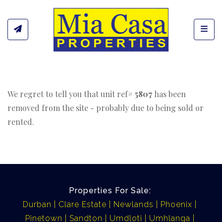
Toggl
We regret to tell you that unit ref#
5807
has been
removed from the site - probably due to being sold or
rented.
Properties For Sale:
Durban
Clare Estate
Newlands
Phoenix
Pinetown
Sandton
Umdloti
Umhlanga