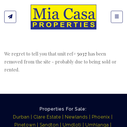
Toggl
We regret to tell you that unit ref#
5037
has been
removed from the site - probably due to being sold or
rented.
Properties For Sale:
Durban
Clare Estate
Newlands
Phoenix
Pinetown
Sandton
Umdloti
Umhlanga