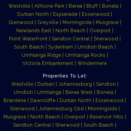
Westville
Athlone Park
Berea
Bluff
Bonela
Durban North
Esplanade
Essenwood
Glenwood
Greyville
Morningside
Musgrave
Newlands East
North Beach
Overport
Point Waterfront
Sandton Central
Sherwood
South Beach
Sydenham
Umdloti Beach
Umhlanga Ridge
Umhlanga Rocks
Victoria Embankment
Windermere
Properties To Let:
Westville
Durban
Johannesburg
Sandton
Umdloti
Umhlanga
Berea West
Bonela
Briardene
Dawncliffe
Durban North
Essenwood
Glenwood
Johannesburg Cbd
Morningside
Musgrave
North Beach
Overport
Reservoir Hills
Sandton Central
Sherwood
South Beach