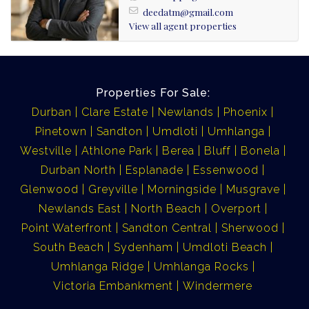
Lease 1500
deedatm@gmail.com
View all agent properties
Admin 400
Properties For Sale:
Durban
Clare Estate
Newlands
Phoenix
Pinetown
Sandton
Umdloti
Umhlanga
Westville
Athlone Park
Berea
Bluff
Bonela
Durban North
Esplanade
Essenwood
Glenwood
Greyville
Morningside
Musgrave
Newlands East
North Beach
Overport
Point Waterfront
Sandton Central
Sherwood
South Beach
Sydenham
Umdloti Beach
Umhlanga Ridge
Umhlanga Rocks
Victoria Embankment
Windermere