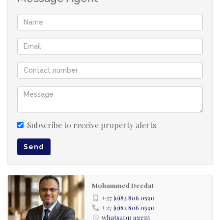
Conveniently located near Essex Mews, The Village
Market, Jan Hofmeyr Road, UKZN, Varsity College,
Westwood Mall & Westway Office Park (within 5 km).
Additional Notes:
- Single dedicated entrance.
- Shared driveway with 2 other units on a large
property, but all main living areas and patio are
exclusive to this unit.
- Standard screening and credit checks apply.
Subscribe to receive property alerts
Viewings by appointment only. Exact address and
Send
times provided after pre-screening due to high
demand.
Mohammed Deedat
Rent 9000
+27 (0)82 806 0590
+27 (0)82 806 0590
Deposit 10000
whatsapp agent