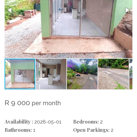
R 9 000
per month
Availability :
Bedrooms:
2026-05-01
2
Bathrooms:
Open Parkings:
1
2