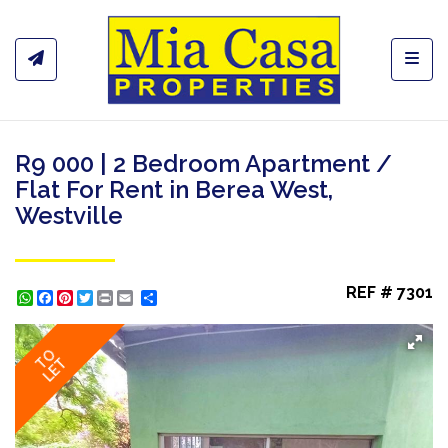
Toggl
R9 000 | 2 Bedroom Apartment /
Flat For Rent in Berea West,
Westville
REF # 7301
WhatsApp
Facebook
Pinterest
Twitter
Print
Share
TO
LET