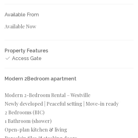
Available From
Available Now
Property Features
Access Gate
Modern 2Bedroom apartment
Modern 2-Bedroom Rental – Westville
Newly developed | Peaceful setting | Move-in ready
2 Bedrooms (BIC)
1 Bathroom (shower)
Open-plan kitchen & living