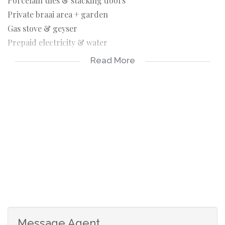
Porcelain tiles & stacking doors
Private braai area + garden
Gas stove & geyser
Prepaid electricity & water
Garden service included
Read More
Parking for 2 cars
Pet-friendly (small indoor pets)
Perfect for small families or professionals looking for a
modern, secure, and tranquil home
- Parking: 1–2 secure open bays.
- Pet Policy: Up to 2 small indoor pets (dogs/cats) subject
to approval.
Message Agent