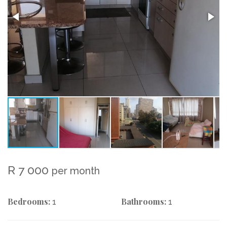
R 7 000
per month
Bedrooms:
Bathrooms:
1
1