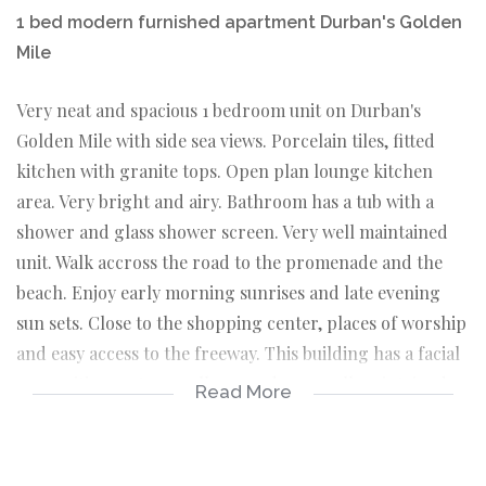
1 bed modern furnished apartment Durban's Golden
Mile
Very neat and spacious 1 bedroom unit on Durban's
Golden Mile with side sea views. Porcelain tiles, fitted
kitchen with granite tops. Open plan lounge kitchen
area. Very bright and airy. Bathroom has a tub with a
shower and glass shower screen. Very well maintained
unit. Walk accross the road to the promenade and the
beach. Enjoy early morning sunrises and late evening
sun sets. Close to the shopping center, places of worship
and easy access to the freeway. This building has a facial
recognition system, well run and very well maintained.
Read More
This unit will suit an individual or a couple. This starter
home is waiting for you. Make an appointment to view
today