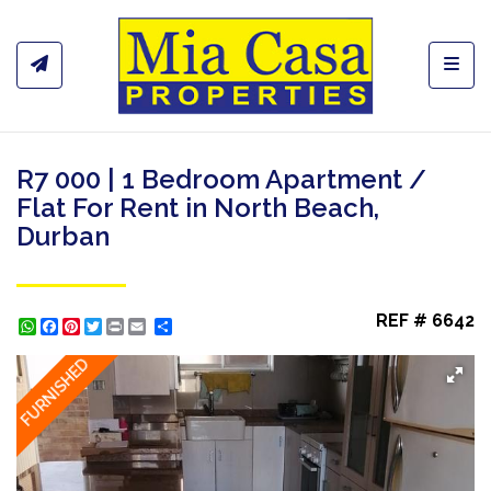
Toggl
R7 000 | 1 Bedroom Apartment /
Flat For Rent in North Beach,
Durban
REF # 6642
WhatsApp
Facebook
Pinterest
Twitter
Print
Share
FURNISHED