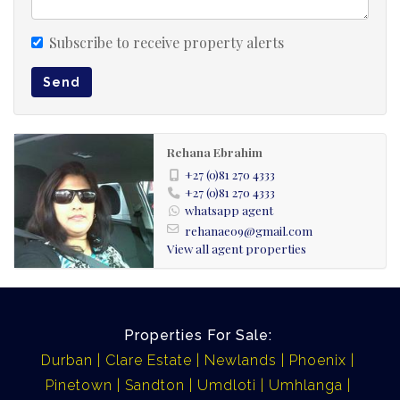
Subscribe to receive property alerts
Send
Rehana Ebrahim
+27 (0)81 270 4333
+27 (0)81 270 4333
whatsapp agent
rehanae09@gmail.com
View all agent properties
Properties For Sale:
Durban
Clare Estate
Newlands
Phoenix
Pinetown
Sandton
Umdloti
Umhlanga