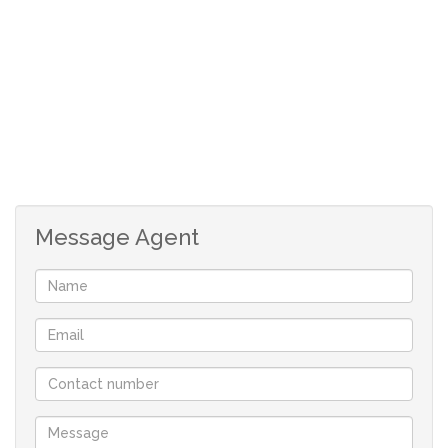
Message Agent