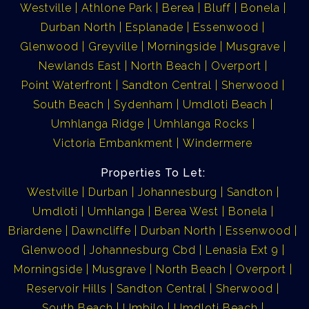
Westville
Athlone Park
Berea
Bluff
Bonela
Durban North
Esplanade
Essenwood
Glenwood
Greyville
Morningside
Musgrave
Newlands East
North Beach
Overport
Point Waterfront
Sandton Central
Sherwood
South Beach
Sydenham
Umdloti Beach
Umhlanga Ridge
Umhlanga Rocks
Victoria Embankment
Windermere
Properties To Let:
Westville
Durban
Johannesburg
Sandton
Umdloti
Umhlanga
Berea West
Bonela
Briardene
Dawncliffe
Durban North
Essenwood
Glenwood
Johannesburg Cbd
Lenasia Ext 9
Morningside
Musgrave
North Beach
Overport
Reservoir Hills
Sandton Central
Sherwood
South Beach
Umbilo
Umdloti Beach