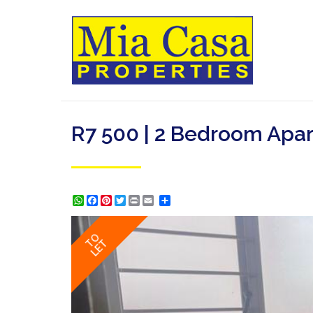
R7 500 | 2 Bedroom Apar
WhatsApp
Facebook
Pinterest
Twitter
Print
Share
TO
LET