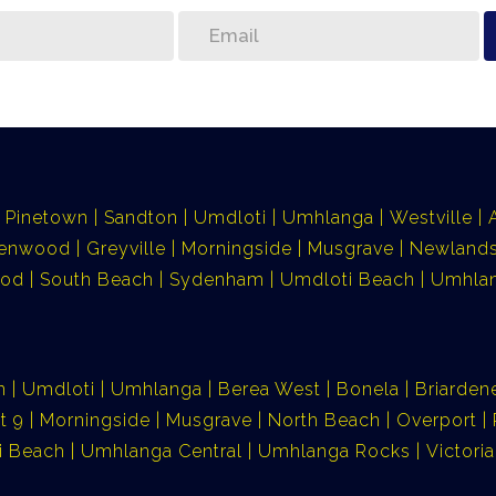
Pinetown
Sandton
Umdloti
Umhlanga
Westville
lenwood
Greyville
Morningside
Musgrave
Newlands
ood
South Beach
Sydenham
Umdloti Beach
Umhlan
n
Umdloti
Umhlanga
Berea West
Bonela
Briarden
t 9
Morningside
Musgrave
North Beach
Overport
i Beach
Umhlanga Central
Umhlanga Rocks
Victor