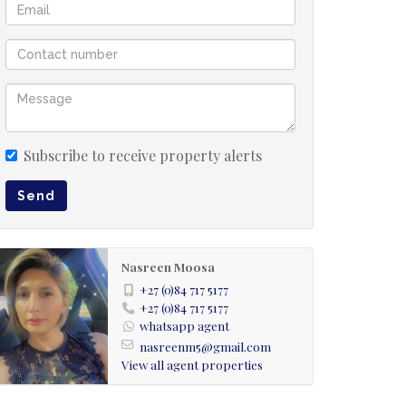
Subscribe to receive property alerts
Send
Nasreen Moosa
+27 (0)84 717 5177
+27 (0)84 717 5177
whatsapp agent
nasreenm5@gmail.com
View all agent properties