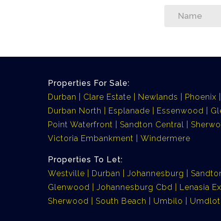
Properties For Sale:
Durban
Clare Estate
Newlands
Phoenix
Durban North
Esplanade
Essenwood
G
Point Waterfront
Sandton Central
Sherw
Victoria Embankment
Windermere
Properties To Let:
Westville
Durban
Johannesburg
Sandto
Glenwood
Johannesburg Cbd
Lenasia Ex
Sherwood
South Beach
Umbilo
Umdlot