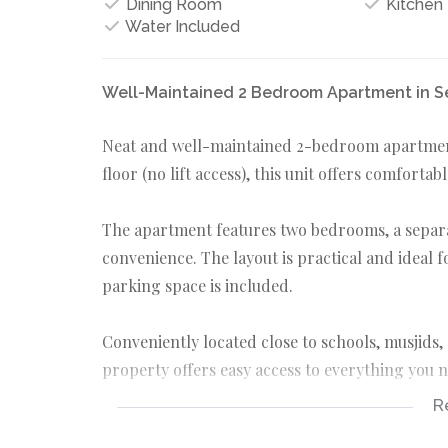
Dining Room
Kitchen
Water Included
Well-Maintained 2 Bedroom Apartment in S
Neat and well-maintained 2-bedroom apartment 
floor (no lift access), this unit offers comfortab
The apartment features two bedrooms, a separa
convenience. The layout is practical and ideal 
parking space is included.
Conveniently located close to schools, musjids, 
property offers easy access to everything you 
R
Please note: No pets allowed. Suitable for tenan