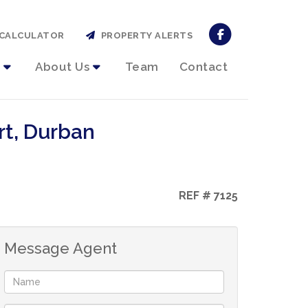
CALCULATOR
PROPERTY ALERTS
About Us
Team
Contact
rt, Durban
REF # 7125
Message Agent