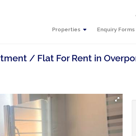
Properties
Enquiry Forms
tment / Flat For Rent in Overpo