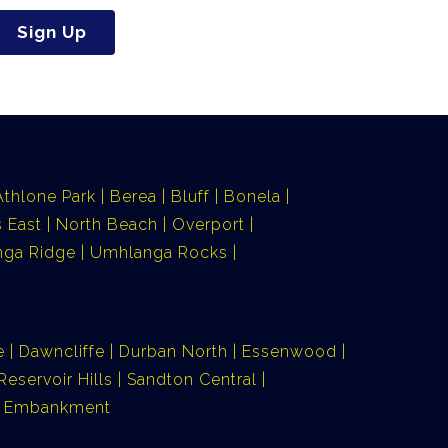
Sign Up
Athlone Park
Berea
Bluff
Bonela
 East
North Beach
Overport
ga Ridge
Umhlanga Rocks
e
Dawncliffe
Durban North
Essenwood
Reservoir Hills
Sandton Central
ia Embankment