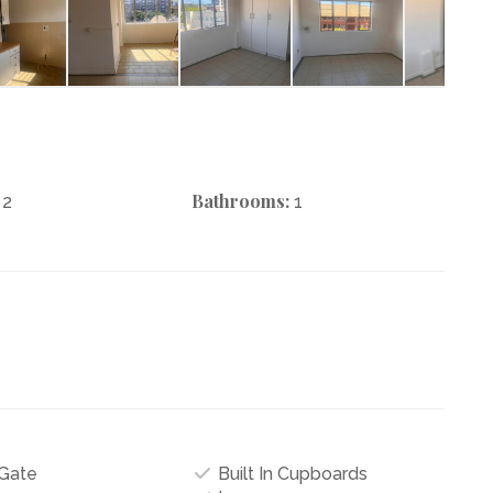
Bathrooms:
2
1
Gate
Built In Cupboards