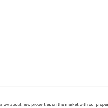
onvenience
o know about new properties on the market with our proper