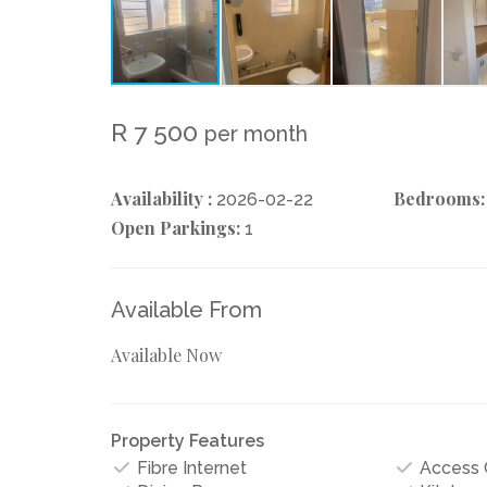
R 7 500
per month
Availability :
Bedrooms:
2026-02-22
Open Parkings:
1
Available From
Available Now
Property Features
Fibre Internet
Access 