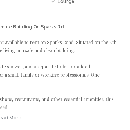
Lounge
ecure Building On Sparks Rd
available to rent on Sparks Road. Situated on the 4th
le living in a safe and clean building.
te shower, and a separate toilet for added
for a small family or working professionals. One
shops, restaurants, and other essential amenities, this
need.
ead More
ts with sober habits. Deposit of R10 000 is required.