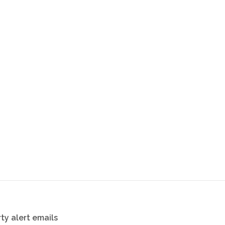
ty alert emails