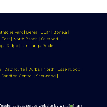
Athlone Park
Berea
Bluff
Bonela
 East
North Beach
Overport
ga Ridge
Umhlanga Rocks
e
Dawncliffe
Durban North
Essenwood
Sandton Central
Sherwood
fessional Real Estate Website by