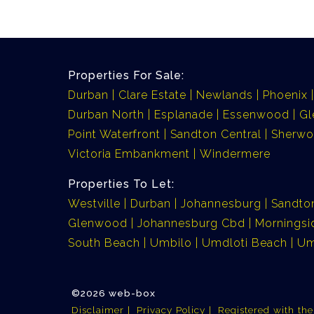
Properties For Sale:
Durban
Clare Estate
Newlands
Phoenix
Durban North
Esplanade
Essenwood
G
Point Waterfront
Sandton Central
Sherw
Victoria Embankment
Windermere
Properties To Let:
Westville
Durban
Johannesburg
Sandto
Glenwood
Johannesburg Cbd
Morningsi
South Beach
Umbilo
Umdloti Beach
Um
©2026 web-box
Disclaimer
Privacy Policy
Registered with th