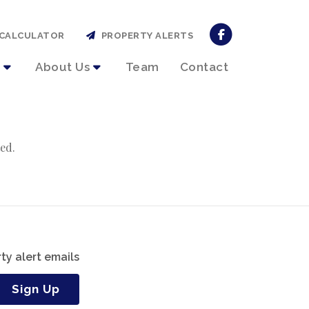
CALCULATOR
PROPERTY ALERTS
About Us
Team
Contact
ed.
ty alert emails
Sign Up