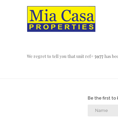
We regret to tell you that unit ref#
5977
has bee
Be the first t