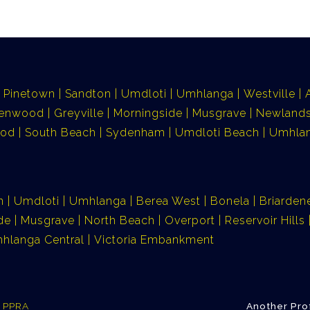
Pinetown
Sandton
Umdloti
Umhlanga
Westville
lenwood
Greyville
Morningside
Musgrave
Newlands
ood
South Beach
Sydenham
Umdloti Beach
Umhlan
n
Umdloti
Umhlanga
Berea West
Bonela
Briarden
de
Musgrave
North Beach
Overport
Reservoir Hills
hlanga Central
Victoria Embankment
e PPRA
Another Pro