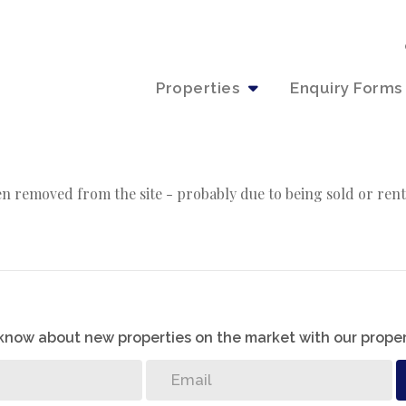
Properties
Enquiry Forms
n removed from the site - probably due to being sold or rent
o know about new properties on the market with our proper