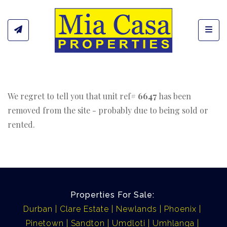
Toggl
We regret to tell you that unit ref#
6647
has been
removed from the site - probably due to being sold or
rented.
Properties For Sale:
Durban
Clare Estate
Newlands
Phoenix
Pinetown
Sandton
Umdloti
Umhlanga