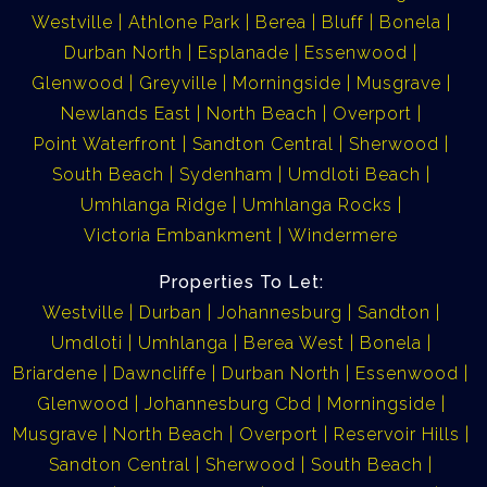
Westville
Athlone Park
Berea
Bluff
Bonela
Durban North
Esplanade
Essenwood
Glenwood
Greyville
Morningside
Musgrave
Newlands East
North Beach
Overport
Point Waterfront
Sandton Central
Sherwood
South Beach
Sydenham
Umdloti Beach
Umhlanga Ridge
Umhlanga Rocks
Victoria Embankment
Windermere
Properties To Let:
Westville
Durban
Johannesburg
Sandton
Umdloti
Umhlanga
Berea West
Bonela
Briardene
Dawncliffe
Durban North
Essenwood
Glenwood
Johannesburg Cbd
Morningside
Musgrave
North Beach
Overport
Reservoir Hills
Sandton Central
Sherwood
South Beach