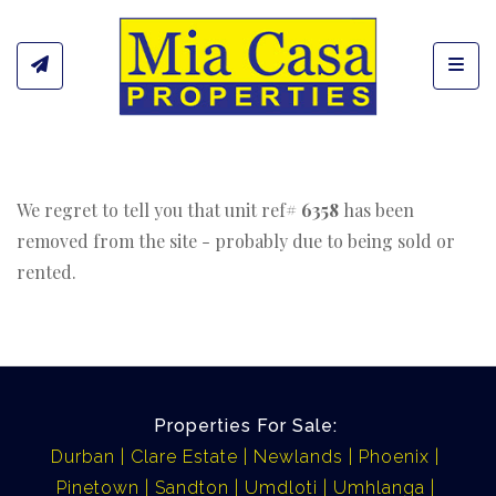
Toggl
We regret to tell you that unit ref#
6358
has been
removed from the site - probably due to being sold or
rented.
Properties For Sale:
Durban
Clare Estate
Newlands
Phoenix
Pinetown
Sandton
Umdloti
Umhlanga