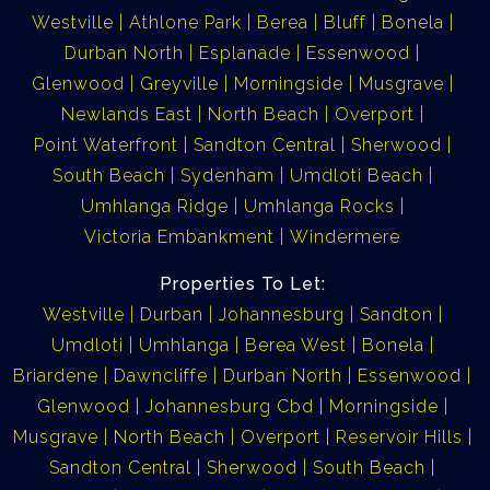
Westville
Athlone Park
Berea
Bluff
Bonela
Durban North
Esplanade
Essenwood
Glenwood
Greyville
Morningside
Musgrave
Newlands East
North Beach
Overport
Point Waterfront
Sandton Central
Sherwood
South Beach
Sydenham
Umdloti Beach
Umhlanga Ridge
Umhlanga Rocks
Victoria Embankment
Windermere
Properties To Let:
Westville
Durban
Johannesburg
Sandton
Umdloti
Umhlanga
Berea West
Bonela
Briardene
Dawncliffe
Durban North
Essenwood
Glenwood
Johannesburg Cbd
Morningside
Musgrave
North Beach
Overport
Reservoir Hills
Sandton Central
Sherwood
South Beach