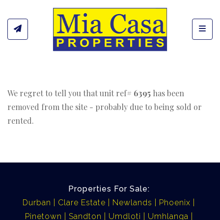
Toggl
We regret to tell you that unit ref#
6395
has been
removed from the site - probably due to being sold or
rented.
Properties For Sale:
Durban
Clare Estate
Newlands
Phoenix
Pinetown
Sandton
Umdloti
Umhlanga