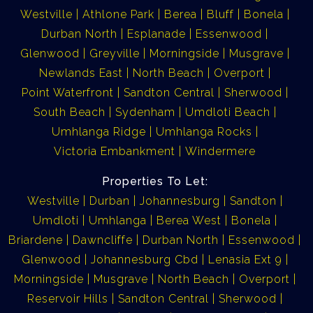
Westville
Athlone Park
Berea
Bluff
Bonela
Durban North
Esplanade
Essenwood
Glenwood
Greyville
Morningside
Musgrave
Newlands East
North Beach
Overport
Point Waterfront
Sandton Central
Sherwood
South Beach
Sydenham
Umdloti Beach
Umhlanga Ridge
Umhlanga Rocks
Victoria Embankment
Windermere
Properties To Let:
Westville
Durban
Johannesburg
Sandton
Umdloti
Umhlanga
Berea West
Bonela
Briardene
Dawncliffe
Durban North
Essenwood
Glenwood
Johannesburg Cbd
Lenasia Ext 9
Morningside
Musgrave
North Beach
Overport
Reservoir Hills
Sandton Central
Sherwood