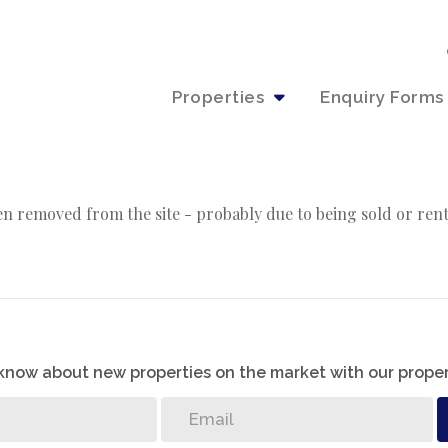
Properties
Enquiry Forms
n removed from the site - probably due to being sold or ren
o know about new properties on the market with our proper