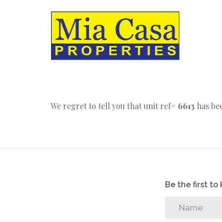
We regret to tell you that unit ref#
6613
has bee
Be the first t