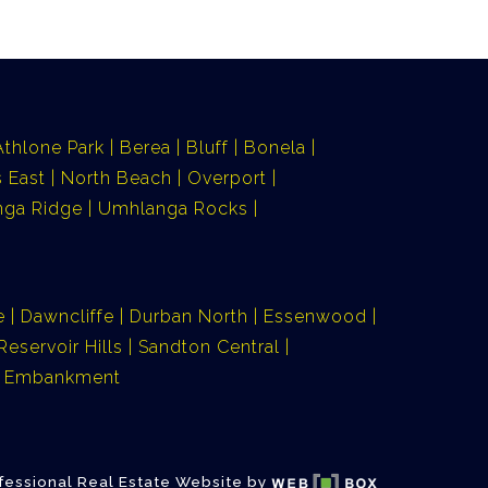
Athlone Park
Berea
Bluff
Bonela
 East
North Beach
Overport
ga Ridge
Umhlanga Rocks
e
Dawncliffe
Durban North
Essenwood
Reservoir Hills
Sandton Central
ia Embankment
fessional Real Estate Website by