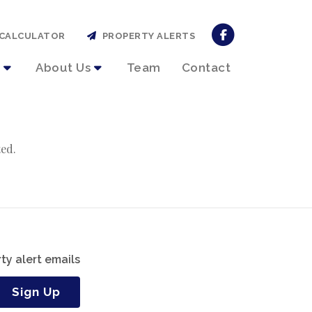
CALCULATOR
PROPERTY ALERTS
About Us
Team
Contact
ted.
ty alert emails
Sign Up