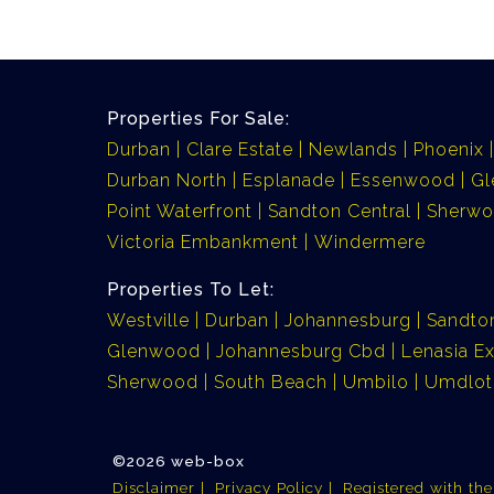
Properties For Sale:
Durban
Clare Estate
Newlands
Phoenix
Durban North
Esplanade
Essenwood
G
Point Waterfront
Sandton Central
Sherw
Victoria Embankment
Windermere
Properties To Let:
Westville
Durban
Johannesburg
Sandto
Glenwood
Johannesburg Cbd
Lenasia Ex
Sherwood
South Beach
Umbilo
Umdlot
©2026 web-box
Disclaimer
Privacy Policy
Registered with th