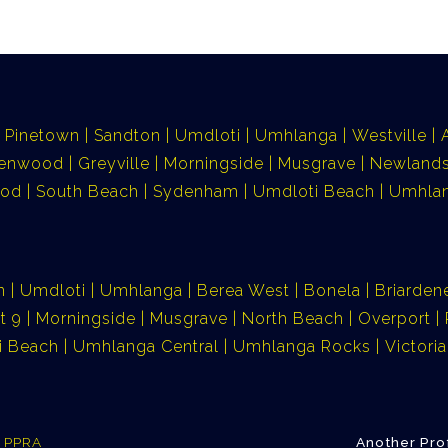
Pinetown
Sandton
Umdloti
Umhlanga
Westville
lenwood
Greyville
Morningside
Musgrave
Newlands
ood
South Beach
Sydenham
Umdloti Beach
Umhlan
n
Umdloti
Umhlanga
Berea West
Bonela
Briarden
t 9
Morningside
Musgrave
North Beach
Overport
i Beach
Umhlanga Central
Umhlanga Rocks
Victor
e PPRA
Another Pro