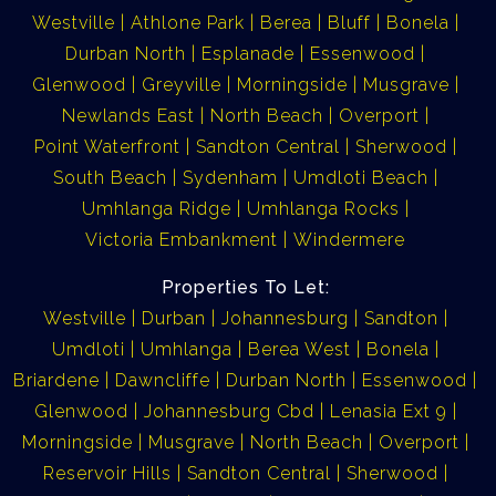
Westville
Athlone Park
Berea
Bluff
Bonela
Durban North
Esplanade
Essenwood
Glenwood
Greyville
Morningside
Musgrave
Newlands East
North Beach
Overport
Point Waterfront
Sandton Central
Sherwood
South Beach
Sydenham
Umdloti Beach
Umhlanga Ridge
Umhlanga Rocks
Victoria Embankment
Windermere
Properties To Let:
Westville
Durban
Johannesburg
Sandton
Umdloti
Umhlanga
Berea West
Bonela
Briardene
Dawncliffe
Durban North
Essenwood
Glenwood
Johannesburg Cbd
Lenasia Ext 9
Morningside
Musgrave
North Beach
Overport
Reservoir Hills
Sandton Central
Sherwood