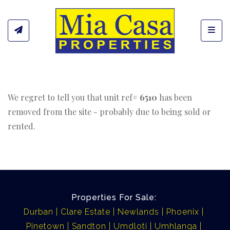
Toggl
We regret to tell you that unit ref#
6510
has been
removed from the site - probably due to being sold or
rented.
Properties For Sale:
Durban
Clare Estate
Newlands
Phoenix
Pinetown
Sandton
Umdloti
Umhlanga