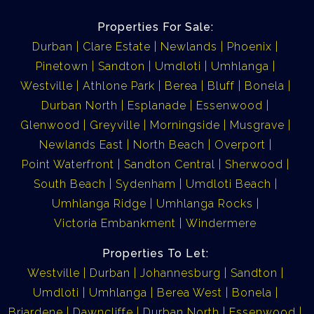
Properties For Sale:
Durban
Clare Estate
Newlands
Phoenix
Pinetown
Sandton
Umdloti
Umhlanga
Westville
Athlone Park
Berea
Bluff
Bonela
Durban North
Esplanade
Essenwood
Glenwood
Greyville
Morningside
Musgrave
Newlands East
North Beach
Overport
Point Waterfront
Sandton Central
Sherwood
South Beach
Sydenham
Umdloti Beach
Umhlanga Ridge
Umhlanga Rocks
Victoria Embankment
Windermere
Properties To Let:
Westville
Durban
Johannesburg
Sandton
Umdloti
Umhlanga
Berea West
Bonela
Briardene
Dawncliffe
Durban North
Essenwood