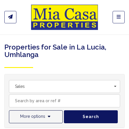
Toggl
Properties for Sale in La Lucia,
Umhlanga
Sales
More options
Search