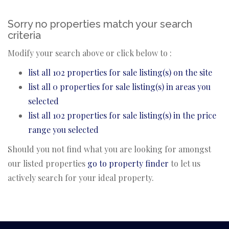
Sorry no properties match your search
criteria
Modify your search above or click below to :
list all 102 properties for sale listing(s) on the site
list all 0 properties for sale listing(s) in areas you
selected
list all 102 properties for sale listing(s) in the price
range you selected
Should you not find what you are looking for amongst
our listed properties
go to property finder
to let us
actively search for your ideal property.