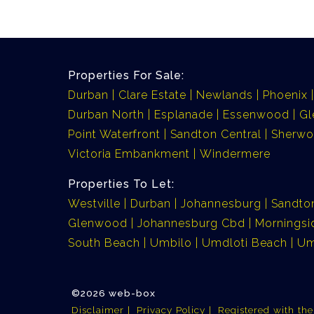
Properties For Sale:
Durban
Clare Estate
Newlands
Phoenix
Durban North
Esplanade
Essenwood
G
Point Waterfront
Sandton Central
Sherw
Victoria Embankment
Windermere
Properties To Let:
Westville
Durban
Johannesburg
Sandto
Glenwood
Johannesburg Cbd
Morningsi
South Beach
Umbilo
Umdloti Beach
Um
©2026 web-box
Disclaimer
Privacy Policy
Registered with th