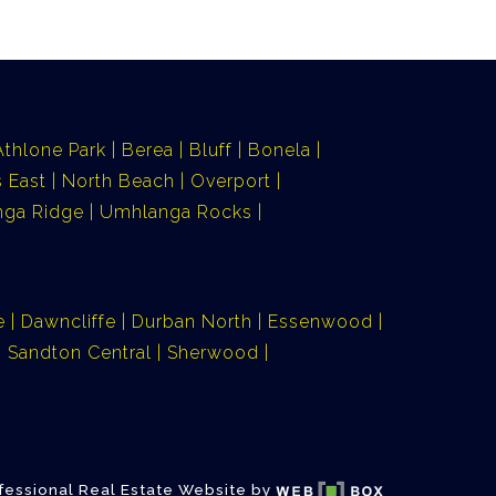
Athlone Park
Berea
Bluff
Bonela
 East
North Beach
Overport
ga Ridge
Umhlanga Rocks
e
Dawncliffe
Durban North
Essenwood
Sandton Central
Sherwood
fessional Real Estate Website by