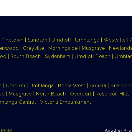
Pinetown
Sandton
Umdloti
Umhlanga
Westville
lenwood
Greyville
Morningside
Musgrave
Newlands
ood
South Beach
Sydenham
Umdloti Beach
Umhlan
n
Umdloti
Umhlanga
Berea West
Bonela
Briarden
de
Musgrave
North Beach
Overport
Reservoir Hills
hlanga Central
Victoria Embankment
e PPRA
Another Pro