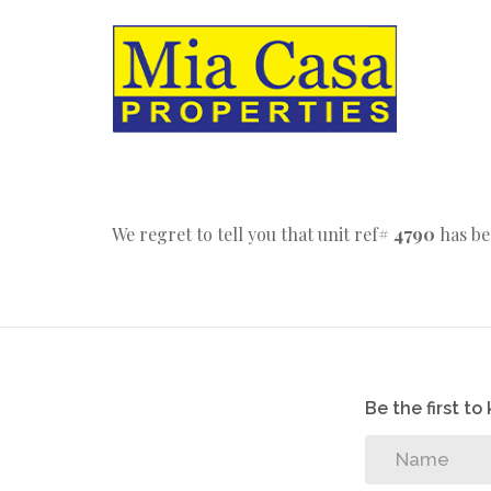
We regret to tell you that unit ref#
4790
has be
Be the first t