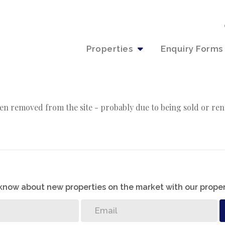
Properties
Enquiry Forms
en removed from the site - probably due to being sold or ren
o know about new properties on the market with our proper