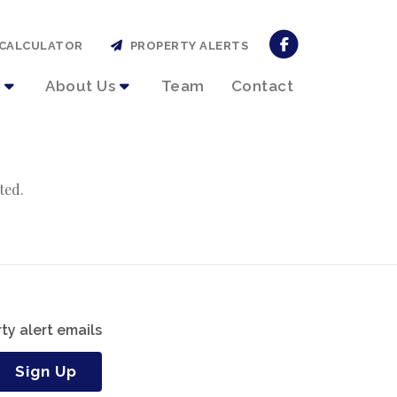
CALCULATOR
PROPERTY ALERTS
About Us
Team
Contact
ted.
ty alert emails
Sign Up